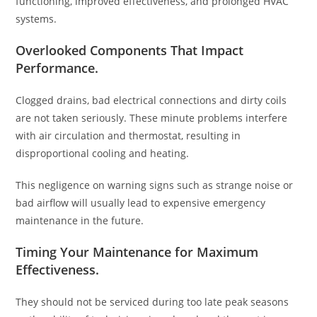
functioning, improved effectiveness, and prolonged HVAC
systems.
Overlooked Components That Impact
Performance
.
Clogged drains, bad electrical connections and dirty coils
are not taken seriously. These minute problems interfere
with air circulation and thermostat, resulting in
disproportional cooling and heating.
This negligence on warning signs such as strange noise or
bad airflow will usually lead to expensive emergency
maintenance in the future.
Timing Your Maintenance for Maximum
Effectiveness
.
They should not be serviced during too late peak seasons