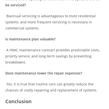
be serviced?
Biannual servicing is advantageous to most residential
systems, and more frequent servicing is necessary in
commercial systems.
Is maintenance plan valuable?
A HVAC maintenance contract provides predictable costs,
priority service, and long-term savings by preventing
breakdowns.
Does maintenance lower the repair expenses?
Yes, it is true that routine care can greatly reduce the
chances of costly repairing and replacement of systems.
Conclusion