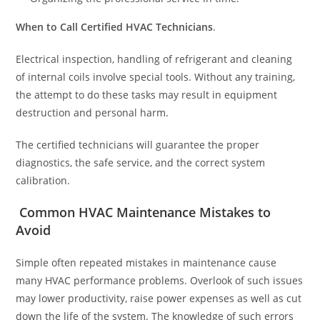
When to Call Certified HVAC Technicians
.
Electrical inspection, handling of refrigerant and cleaning
of internal coils involve special tools. Without any training,
the attempt to do these tasks may result in equipment
destruction and personal harm.
The certified technicians will guarantee the proper
diagnostics, the safe service, and the correct system
calibration.
Common HVAC Maintenance Mistakes to
Avoid
Simple often repeated mistakes in maintenance cause
many HVAC performance problems. Overlook of such issues
may lower productivity, raise power expenses as well as cut
down the life of the system. The knowledge of such errors