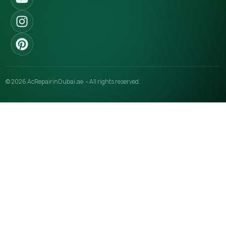
© 2026 AcRepairinDubai.ae – All rights reserved.