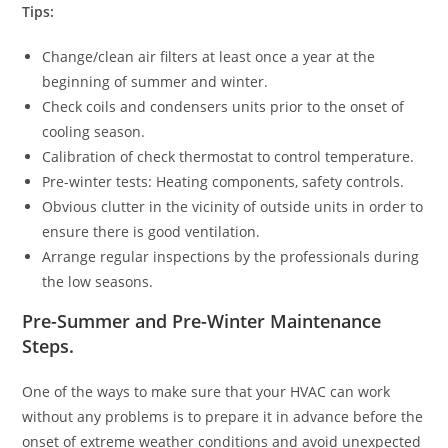
Tips:
Change/clean air filters at least once a year at the
beginning of summer and winter.
Check coils and condensers units prior to the onset of
cooling season.
Calibration of check thermostat to control temperature.
Pre-winter tests: Heating components, safety controls.
Obvious clutter in the vicinity of outside units in order to
ensure there is good ventilation.
Arrange regular inspections by the professionals during
the low seasons.
Pre-Summer and Pre-Winter Maintenance
Steps
.
One of the ways to make sure that your HVAC can work
without any problems is to prepare it in advance before the
onset of extreme weather conditions and avoid unexpected