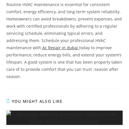
Routine HVAC maintenance is essential for consistent
comfort, energy efficiency, and long-term system reliability.
Homeowners can avoid breakdowns, prevent expenses, and
work with certified professionals by adhering to a regular
servicing schedule, eliminating typical errors, and
addressing them. Schedule your professional HVAC
maintenance with
Ac Repair in dubai
today to improve
performance, reduce energy bills, and extend your system’s
lifespan. A good system is one that has been properly taken
care of to provide comfort that you can trust -season after
season.
YOU MIGHT ALSO LIKE