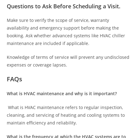
Questions to Ask Before Scheduling a Visit
.
Make sure to verify the scope of service, warranty
availability and emergency support before making the
booking. Ask whether advanced systems like HVAC chiller
maintenance are included if applicable.
Knowledge of terms of service will prevent any undisclosed
expenses or coverage lapses.
FAQs
What is HVAC maintenance and why is it important?
What is HVAC maintenance refers to regular inspection,
cleaning, and servicing of heating and cooling systems to
maintain efficiency and reliability.
What is the frequency at which the HVAC systems are to