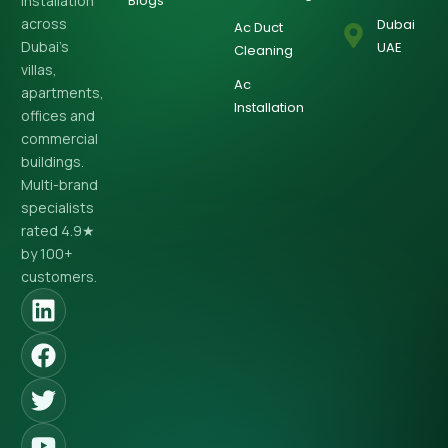
installation
Blogs
across
Dubai
Ac Duct
Dubai’s
UAE
Cleaning
villas,
Ac
apartments,
Installation
offices and
commercial
buildings.
Multi-brand
specialists
rated 4.9★
by 100+
customers.