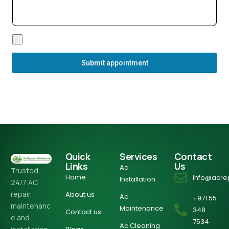
Submit appointment
Quick
Services
Contact
Links
Us
Ac
Trusted
Home
info@acre
Installation
24/7 AC
repair,
About us
Ac
+971 55
maintenanc
Maintenance
348
Contact us
e and
7534
Ac Cleaning