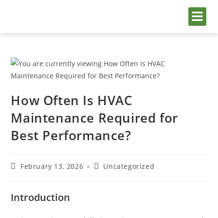
AC Ser
Service Are
Painting S
AC Repair in Jumeirah Golf 
How Often Is HVAC
Maintenance Required for
Best Performance?
February 13, 2026
Uncategorized
Introduction