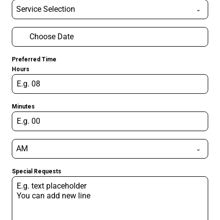
Service Selection
Preferred Time
Hours
Minutes
AM
Special Requests