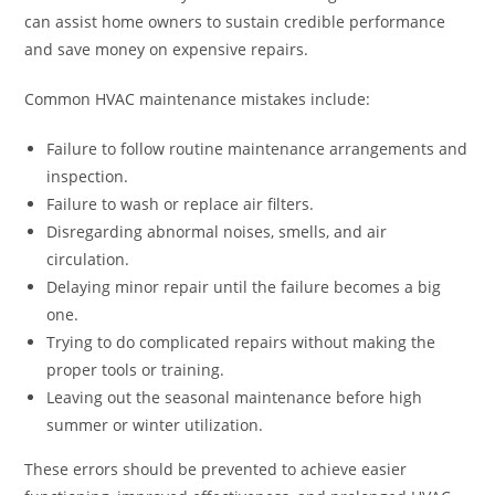
can assist home owners to sustain credible performance
and save money on expensive repairs.
Common HVAC maintenance mistakes include:
Failure to follow routine maintenance arrangements and
inspection.
Failure to wash or replace air filters.
Disregarding abnormal noises, smells, and air
circulation.
Delaying minor repair until the failure becomes a big
one.
Trying to do complicated repairs without making the
proper tools or training.
Leaving out the seasonal maintenance before high
summer or winter utilization.
These errors should be prevented to achieve easier