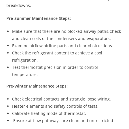
breakdowns.
Pre-Summer Maintenance Steps:
Make sure that there are no blocked airway paths.Check
and clean coils of the condensers and evaporators.
Examine airflow airline parts and clear obstructions.
Check the refrigerant content to achieve a cool
refrigeration.
Test thermostat precision in order to control
temperature.
Pre-Winter Maintenance Steps:
Check electrical contacts and strangle loose wiring.
Heater elements and safety controls of tests.
Calibrate heating mode of thermostat.
Ensure airflow pathways are clean and unrestricted