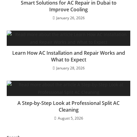
Smart Solutions for AC Repair in Dubai to
Improve Cooling
January 26, 2026
Learn How AC Installation and Repair Works and
What to Expect
January 28, 2026
A Step-by-Step Look at Professional Split AC
Cleaning
August 5, 2026