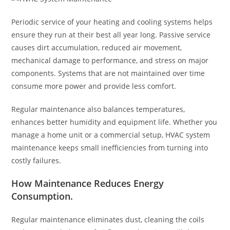
Periodic service of your heating and cooling systems helps
ensure they run at their best all year long. Passive service
causes dirt accumulation, reduced air movement,
mechanical damage to performance, and stress on major
components. Systems that are not maintained over time
consume more power and provide less comfort.
Regular maintenance also balances temperatures,
enhances better humidity and equipment life. Whether you
manage a home unit or a commercial setup, HVAC system
maintenance keeps small inefficiencies from turning into
costly failures.
How Maintenance Reduces Energy
Consumption
.
Regular maintenance eliminates dust, cleaning the coils