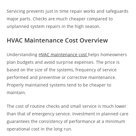
Servicing prevents just in time repair works and safeguards
major parts. Checks are much cheaper compared to
unplanned system repairs in the high season.
HVAC Maintenance Cost Overview
Understanding
HVAC maintenance cost
helps homeowners
plan budgets and avoid surprise expenses. The price is
based on the size of the systems, frequency of service
performed and preventive or corrective maintenance.
Properly maintained systems tend to be cheaper to
maintain.
The cost of routine checks and small service is much lower
than that of emergency service. Investment in planned care
guarantees the consistency of performance at a minimum
operational cost in the long run.