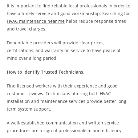
It is important to find reliable local professionals in order to
have a timely service and good workmanship. Searching for
HVAC maintenance near me
helps reduce response times
and travel charges.
Dependable providers will provide clear prices,
certifications, and warranty on service to have peace of
mind over a long period.
How to Identify Trusted Technicians
.
Find licensed workers with their experience and good
customer reviews. Technicians offering both HVAC
installation and maintenance services provide better long-
term system support.
A well-established communication and written service
procedures are a sign of professionalism and efficiency.