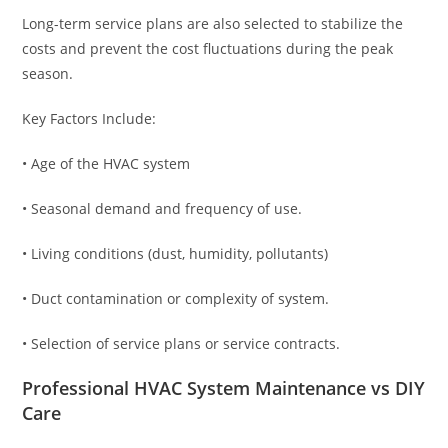
Long-term service plans are also selected to stabilize the
costs and prevent the cost fluctuations during the peak
season.
Key Factors Include:
• Age of the HVAC system
• Seasonal demand and frequency of use.
• Living conditions (dust, humidity, pollutants)
• Duct contamination or complexity of system.
• Selection of service plans or service contracts.
Professional HVAC System Maintenance vs DIY
Care