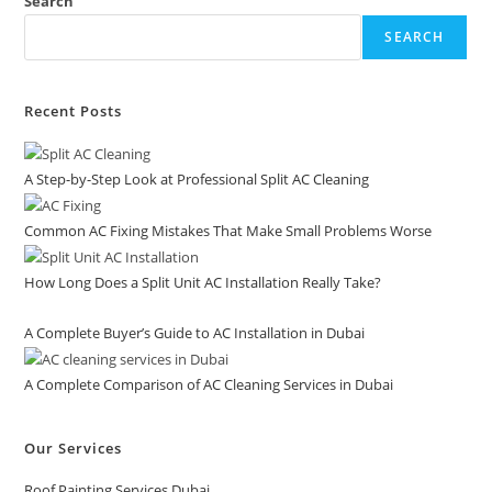
Search
SEARCH
Recent Posts
A Step-by-Step Look at Professional Split AC Cleaning
Common AC Fixing Mistakes That Make Small Problems Worse
How Long Does a Split Unit AC Installation Really Take?
A Complete Buyer’s Guide to AC Installation in Dubai
A Complete Comparison of AC Cleaning Services in Dubai
Our Services
Roof Painting Services Dubai