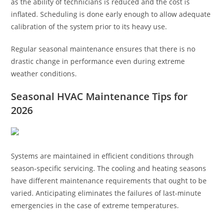
as the ability of technicians is reduced and the cost is
inflated. Scheduling is done early enough to allow adequate
calibration of the system prior to its heavy use.
Regular seasonal maintenance ensures that there is no
drastic change in performance even during extreme
weather conditions.
Seasonal HVAC Maintenance Tips for
202
6
Systems are maintained in efficient conditions through
season-specific servicing. The cooling and heating seasons
have different maintenance requirements that ought to be
varied. Anticipating eliminates the failures of last-minute
emergencies in the case of extreme temperatures.