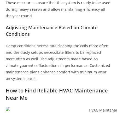
These measures ensure that the system is ready to be used
during heavy season and allow maintaining efficiency all
the year round.
Adjusting Maintenance Based on Climate
Conditions
Damp conditions necessitate cleaning the coils more often
and the dusty setups necessitate filters to be replaced
more often as well. The adjustments made based on
climate guarantee fluctuations in performance. Customized
maintenance plans enhance comfort with minimum wear
on systems parts.
How to Find Reliable HVAC Maintenance
Near Me