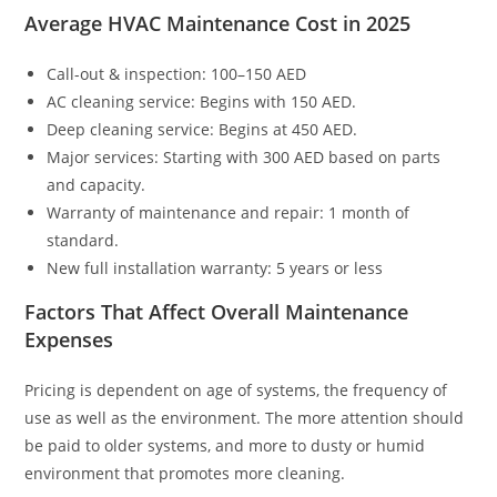
Average HVAC Maintenance Cost in 2025
Call-out & inspection: 100–150 AED
AC cleaning service: Begins with 150 AED.
Deep cleaning service: Begins at 450 AED.
Major services: Starting with 300 AED based on parts
and capacity.
Warranty of maintenance and repair: 1 month of
standard.
New full installation warranty: 5 years or less
Factors That Affect Overall Maintenance
Expenses
Pricing is dependent on age of systems, the frequency of
use as well as the environment. The more attention should
be paid to older systems, and more to dusty or humid
environment that promotes more cleaning.