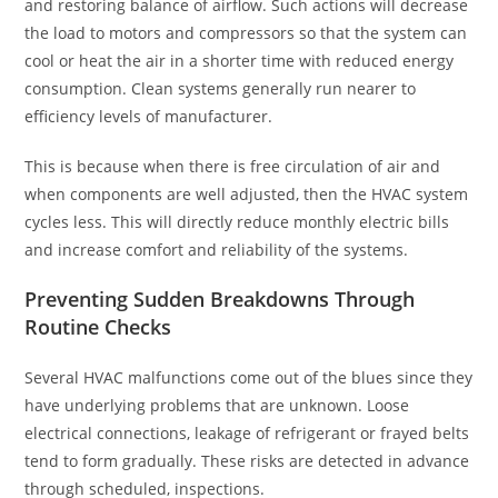
and restoring balance of airflow. Such actions will decrease
the load to motors and compressors so that the system can
cool or heat the air in a shorter time with reduced energy
consumption. Clean systems generally run nearer to
efficiency levels of manufacturer.
This is because when there is free circulation of air and
when components are well adjusted, then the HVAC system
cycles less. This will directly reduce monthly electric bills
and increase comfort and reliability of the systems.
Preventing Sudden Breakdowns Through
Routine Checks
Several HVAC malfunctions come out of the blues since they
have underlying problems that are unknown. Loose
electrical connections, leakage of refrigerant or frayed belts
tend to form gradually. These risks are detected in advance
through scheduled, inspections.