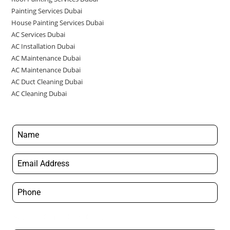
Painting Services Dubai
House Painting Services Dubai
AC Services Dubai
AC Installation Dubai
AC Maintenance Dubai
AC Maintenance Dubai
AC Duct Cleaning Dubai
AC Cleaning Dubai
Appointment Details