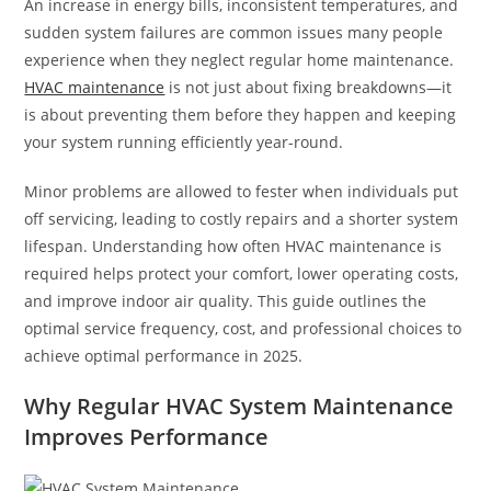
An increase in energy bills, inconsistent temperatures, and
sudden system failures are common issues many people
experience when they neglect regular home maintenance.
HVAC maintenance
is not just about fixing breakdowns—it
is about preventing them before they happen and keeping
your system running efficiently year-round.
Minor problems are allowed to fester when individuals put
off servicing, leading to costly repairs and a shorter system
lifespan. Understanding how often HVAC maintenance is
required helps protect your comfort, lower operating costs,
and improve indoor air quality. This guide outlines the
optimal service frequency, cost, and professional choices to
achieve optimal performance in 2025.
Why Regular HVAC System Maintenance
Improves Performance