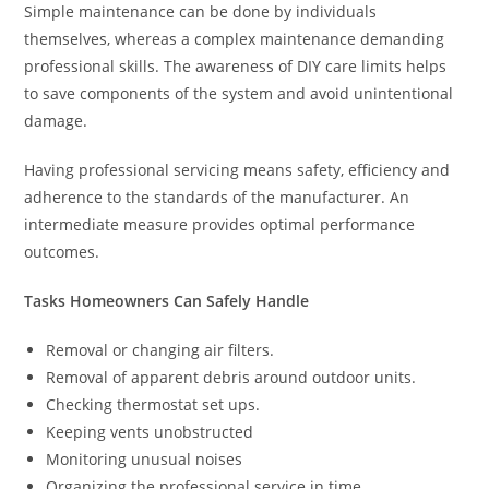
Simple maintenance can be done by individuals
themselves, whereas a complex maintenance demanding
professional skills. The awareness of DIY care limits helps
to save components of the system and avoid unintentional
damage.
Having professional servicing means safety, efficiency and
adherence to the standards of the manufacturer. An
intermediate measure provides optimal performance
outcomes.
Tasks Homeowners Can Safely Handle
Removal or changing air filters.
Removal of apparent debris around outdoor units.
Checking thermostat set ups.
Keeping vents unobstructed
Monitoring unusual noises
Organizing the professional service in time.